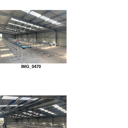
IMG_0470