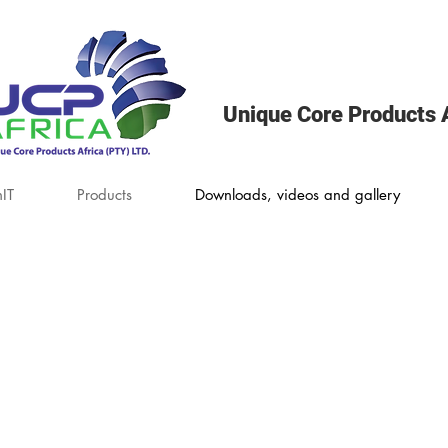
Unique Core Products A
IT
Products
Downloads, videos and gallery