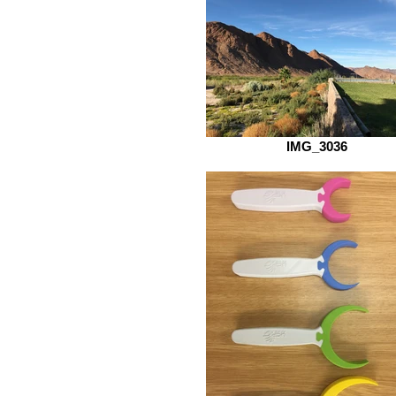
IMG_3036