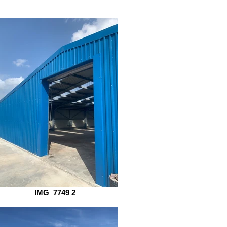
IMG_7749 2