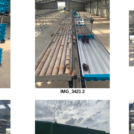
IMG_3421 2