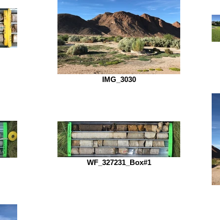
IMG_3030
WF_327231_Box#1