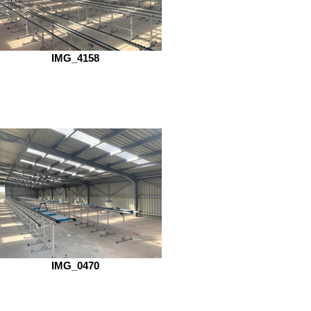
IMG_4158
IMG_0470