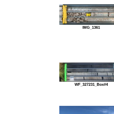
IMG_1361
WF_327231_Box#4