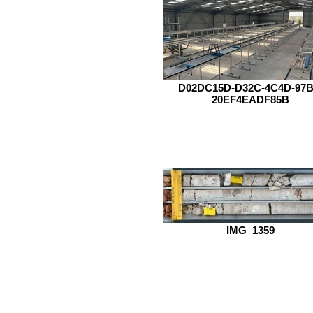
D02DC15D-D32C-4C4D-97B
20EF4EADF85B
IMG_1359