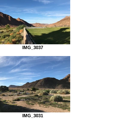
IMG_3037
IMG_3031