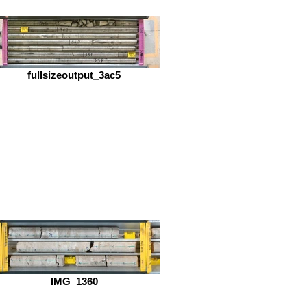
fullsizeoutput_3ac5
IMG_1360