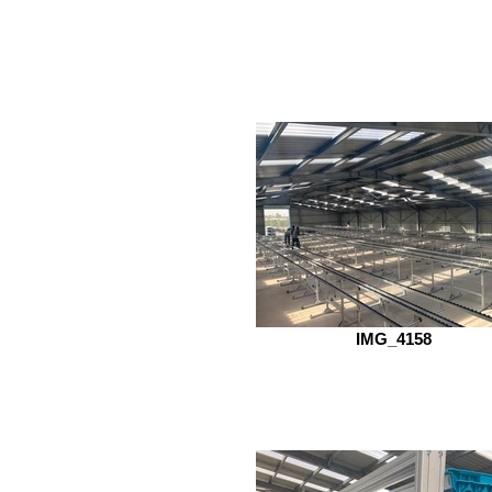
IMG_4158