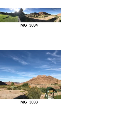
IMG_3034
IMG_3033