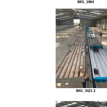
IMG_1964
IMG_3421 2