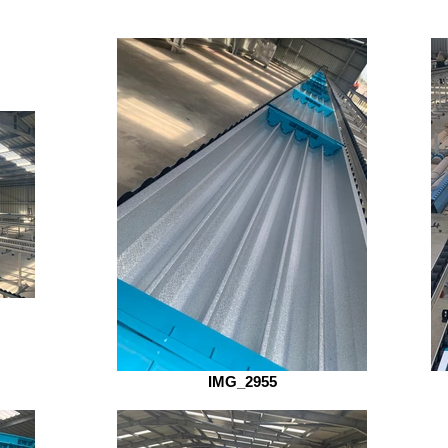
IMG_2955