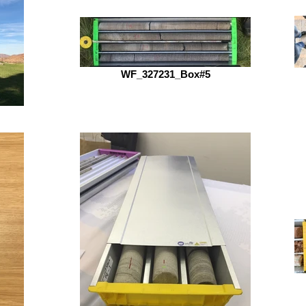
WF_327231_Box#5