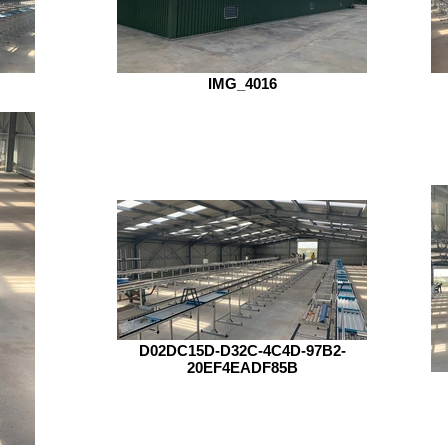
IMG_4016
D02DC15D-D32C-4C4D-97B2-
20EF4EADF85B