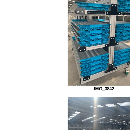
IMG_3842