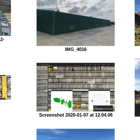
2-
IMG_4016
Screenshot 2020-01-07 at 12.04.06