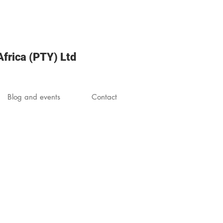
frica (PTY) Ltd
Blog and events
Contact