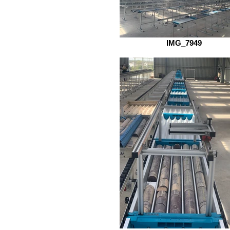
IMG_7949