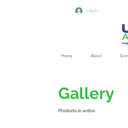
Log In
Home
About
Scan
Gallery
Products in action