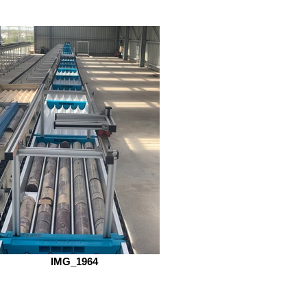
IMG_1964