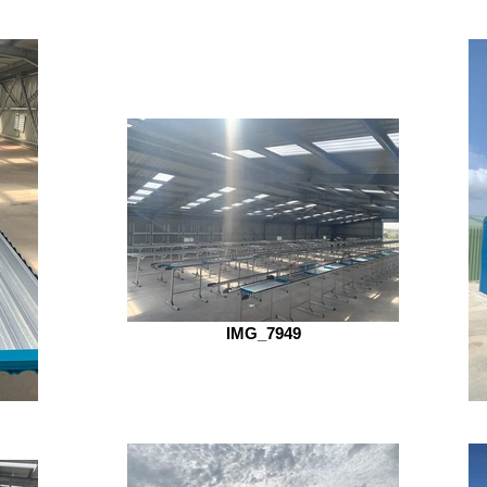
IMG_7949