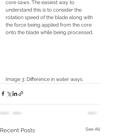
core saws. The easiest way to 
understand this is to consider the 
rotation speed of the blade along with 
the force being applied from the core 
onto the blade while being processed.
Image 3: Difference in water ways.
See All
Recent Posts