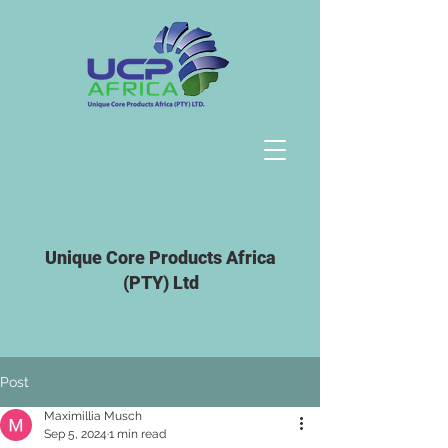
Unique Core Products Africa
(PTY) Ltd
Post
Maximillia Musch
Sep 5, 2024
1 min read