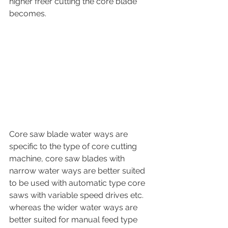
higher freer cutting the core blade 
becomes.
Core saw blade water ways are 
specific to the type of core cutting 
machine, core saw blades with 
narrow water ways are better suited 
to be used with automatic type core 
saws with variable speed drives etc. 
whereas the wider water ways are 
better suited for manual feed type 