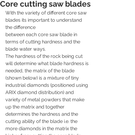
Core cutting saw blades
With the variety of different core saw 
blades its important to understand 
the difference
between each core saw blade in 
terms of cutting hardness and the 
blade water ways.
The hardness of the rock being cut 
will determine what blade hardness is 
needed, the matrix of the blade 
(shown below) is a mixture of tiny 
industrial diamonds (positioned using 
ARIX diamond distribution) and 
variety of metal powders that make 
up the matrix and together 
determines the hardness and the 
cutting ability of the blade i.e. the 
more diamonds in the matrix the 